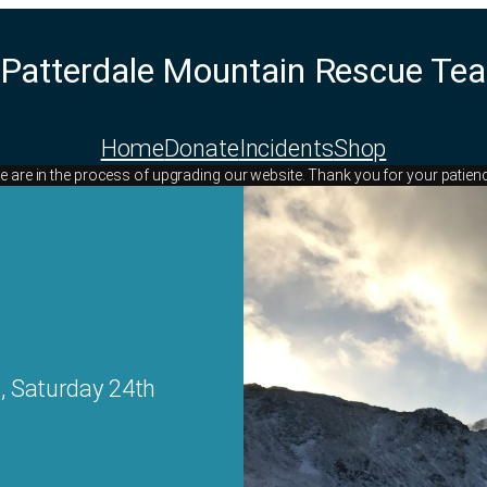
Patterdale Mountain Rescue Te
Home
Donate
Incidents
Shop
 are in the process of upgrading our website. Thank you for your patien
, Saturday 24th