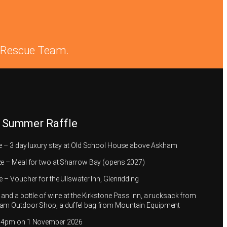
in Rescue Team.
 Summer Raffle
ze – 3 day luxury stay at Old School House above Askham
ze – Meal for two at Sharrow Bay (opens 2027)
e – Voucher for the Ullswater Inn, Glenridding
 and a bottle of wine at the Kirkstone Pass Inn, a rucksack from
am Outdoor Shop, a duffel bag from Mountain Equipment
t 4pm on 1 November 2026