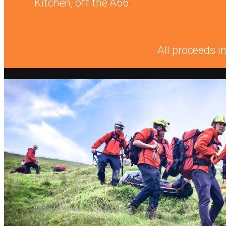
Kitchen, off the A66.
All proceeds i