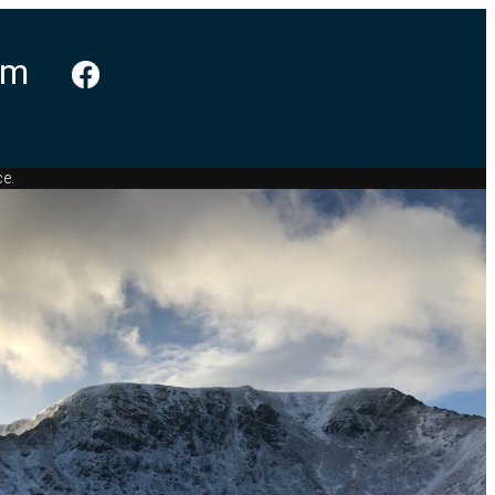
am
ce.