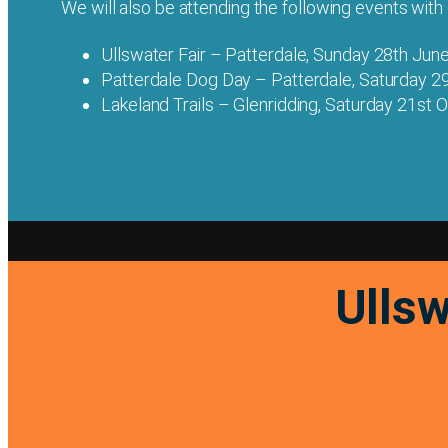
We will also be attending the following events with ou
Ullswater Fair – Patterdale, Sunday 28th Jun
Patterdale Dog Day – Patterdale, Saturday 2
Lakeland Trails – Glenridding, Saturday 21st
Ullsw