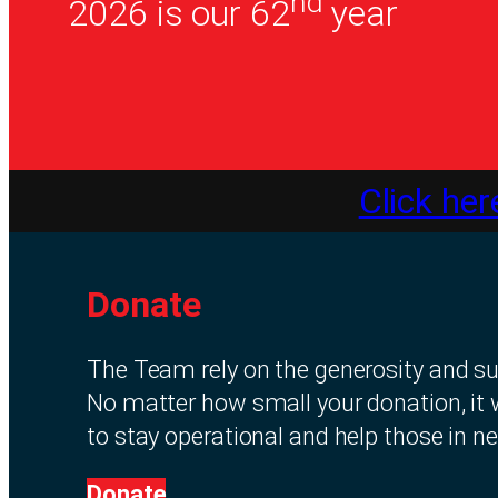
nd
2026 is our 62
year
Click her
Donate
The Team rely on the generosity and sup
No matter how small your donation, it 
to stay operational and help those in ne
Donate