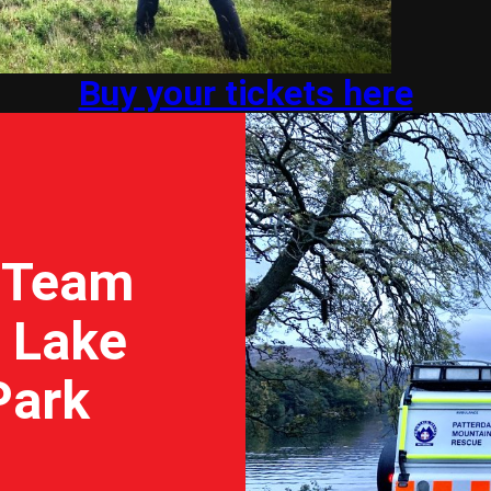
Buy your tickets here
 Team
e Lake
Park