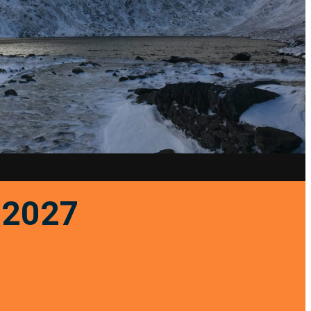
r 2027