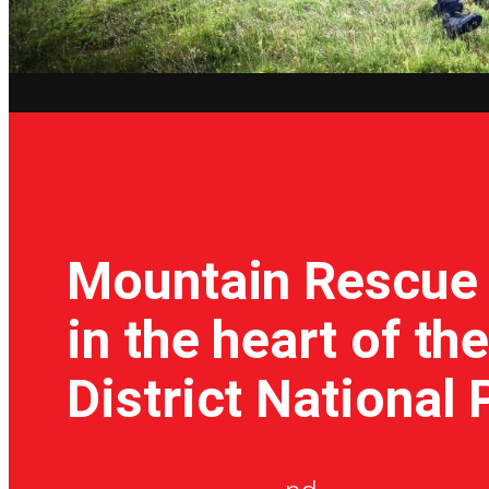
Mountain Rescue
in the heart of th
District National 