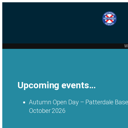
We
Upcoming events…
Autumn Open Day – Patterdale Base
October 2026