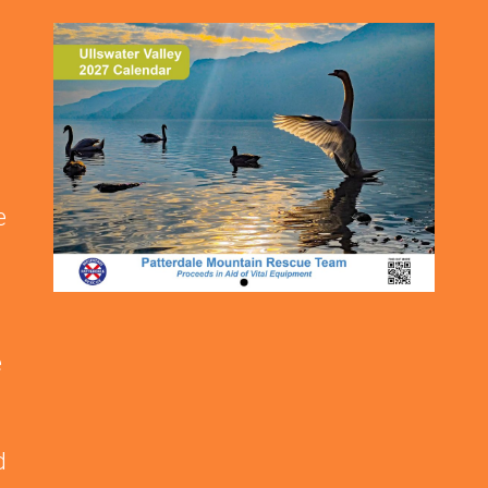
e
e
d