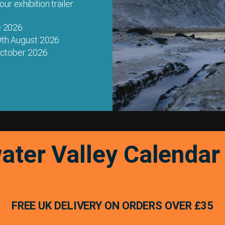
r exhibition trailer:
e 2026
9th August 2026
 October 2026
ater Valley Calenda
FREE UK DELIVERY ON ORDERS OVER £35