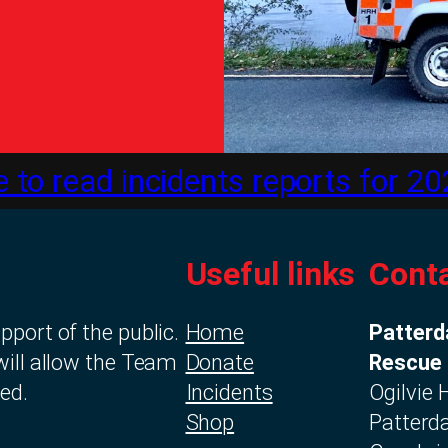
e to read incidents reports for 20
Useful links
Conta
port of the public.
Home
Patterd
will allow the Team
Donate
Rescue
ed.
Incidents
Ogilvie
Shop
Patterda