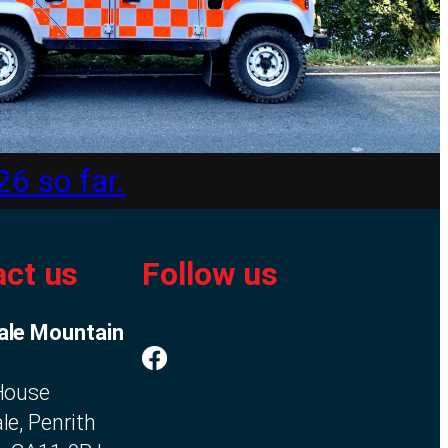
26 so far.
ct us
Follow us
ale Mountain
 House
le, Penrith