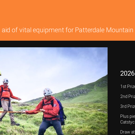
n aid of vital equipment for Patterdale Mounta
2026
1st Pri
2nd Pri
3rd Priz
Plus pie
Catstyc
Draw a