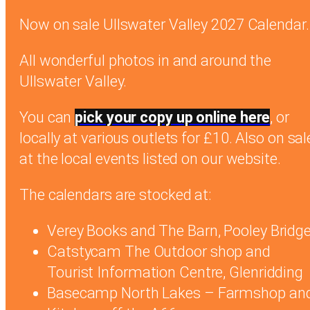
Now on sale Ullswater Valley 2027 Calendar.
All wonderful photos in and around the
Ullswater Valley.
You can
pick your copy up online here
, or
locally at various outlets for £10. Also on sal
at the local events listed on our website.
The calendars are stocked at:
Verey Books and The Barn, Pooley Bridg
Catstycam The Outdoor shop and
Tourist Information Centre, Glenridding
Basecamp North Lakes – Farmshop an